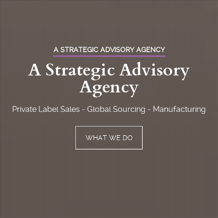
A STRATEGIC ADVISORY AGENCY
A Strategic Advisory
Agency
Private Label Sales - Global Sourcing - Manufacturing
WHAT WE DO