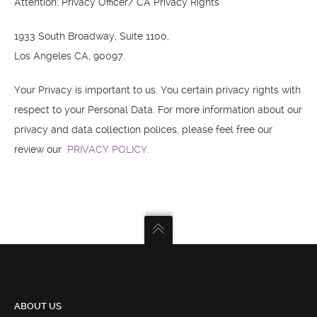
Attention: Privacy Officer/ CA Privacy Rights
1933 South Broadway, Suite 1100,
Los Angeles CA, 90097.
Your Privacy is important to us. You certain privacy rights with
respect to your Personal Data. For more information about our
privacy and data collection polices, please feel free our
review our
PRIVACY POLICY.
ABOUT US