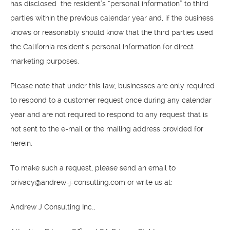
has disclosed the resident’s “personal information” to third
parties within the previous calendar year and, if the business
knows or reasonably should know that the third parties used
the California resident’s personal information for direct
marketing purposes.
Please note that under this law, businesses are only required
to respond to a customer request once during any calendar
year and are not required to respond to any request that is
not sent to the e-mail or the mailing address provided for
herein.
To make such a request, please send an email to
privacy@andrew-j-consutling.com or write us at:
Andrew J Consulting Inc.,