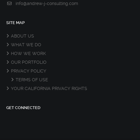
info@andrew-j-consulting.com
SITE MAP
ABOUT US
WHAT WE DO
HOW WE WORK
OUR PORTFOLIO
PRIVACY POLICY
TERMS OF USE
YOUR CALIFORNIA PRIVACY RIGHTS
GET CONNECTED