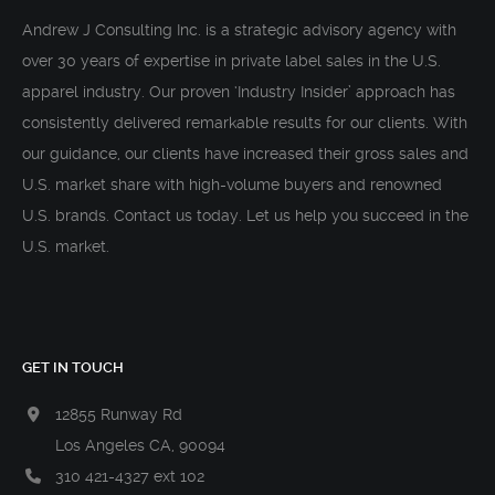
Andrew J Consulting Inc. is a strategic advisory agency with
over 30 years of expertise in private label sales in the U.S.
apparel industry. Our proven ‘Industry Insider’ approach has
consistently delivered remarkable results for our clients. With
our guidance, our clients have increased their gross sales and
U.S. market share with high-volume buyers and renowned
U.S. brands. Contact us today. Let us help you succeed in the
U.S. market.
GET IN TOUCH
12855 Runway Rd
Los Angeles CA, 90094
310 421-4327 ext 102