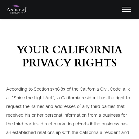
YOUR CALIFORNIA
PRIVACY RIGHTS
According to Section 1798.83 of the California Civil Code, a. k.
a. “Shine the Light Act”, a California resident has the right to
request the names and addresses of any third parties that
received his or her personal information from a business for
the third parties’ direct marketing efforts if the business has
an established relationship with the California a resident and